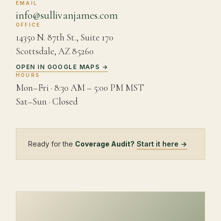
EMAIL
info@sullivanjames.com
OFFICE
14350 N. 87th St., Suite 170
Scottsdale
,
AZ
85260
OPEN IN GOOGLE MAPS →
HOURS
Mon–Fri ·
8:30 AM – 5:00 PM MST
Sat–Sun · Closed
Ready for the
Coverage Audit?
Start it here →