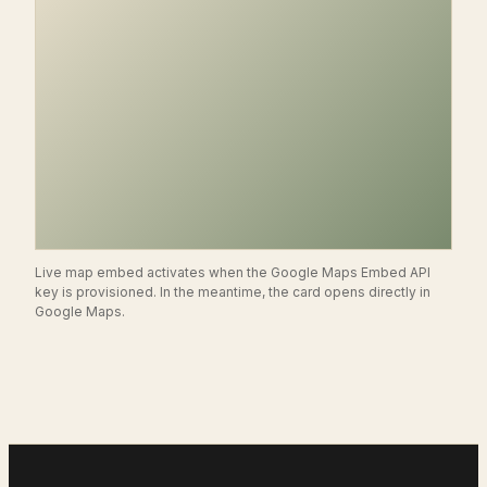
Live map embed activates when the Google Maps Embed API
key is provisioned. In the meantime, the card opens directly in
SJ
Google Maps.
Scottsdale
,
AZ
14350 N. 87th St., Suite 170
OPEN IN GOOGLE MAPS →