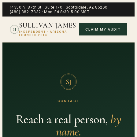
14350 N. 87th St., Suite 170
·
Scottsdale
,
AZ
85260
(480) 382-7332
·
Mon–Fri 8:30–5:00 MST
SULLIVAN JAMES
CLAIM MY AUDIT
SJ
INDEPENDENT · ARIZONA ·
FOUNDED 2016
SJ
CONTACT
Reach a real person,
by
name.