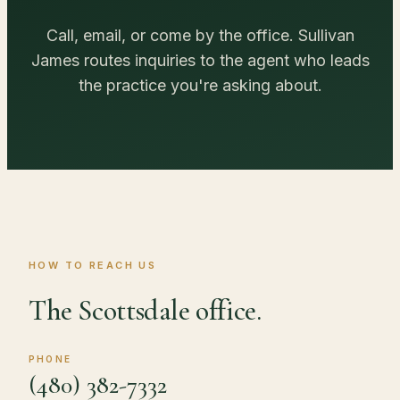
Call, email, or come by the office. Sullivan
James routes inquiries to the agent who leads
the practice you're asking about.
HOW TO REACH US
The Scottsdale office.
PHONE
(480) 382-7332