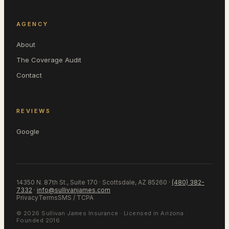
AGENCY
About
The Coverage Audit
Contact
REVIEWS
Google
14350 N. 87th St., Suite 170 · Scottsdale, AZ 85260
·
(480) 382-
7332
·
info@sullivanjames.com
Privacy
Terms
SMS / TCPA
©
2026
Sullivan James Insurance
· Licensed in
Arizona
·
Founded 2016