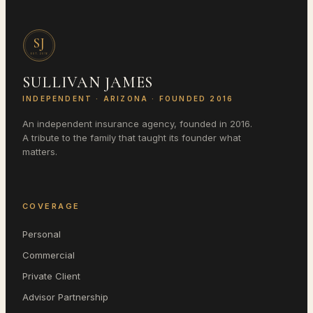
SJ
EST.
2016
SULLIVAN JAMES
INDEPENDENT ·
ARIZONA
· FOUNDED 2016
An independent insurance agency, founded in 2016.
A tribute to the family that taught its founder what
matters.
COVERAGE
Personal
Commercial
Private Client
Advisor Partnership