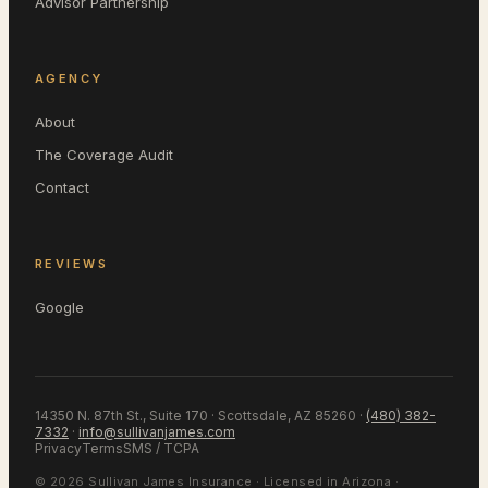
Advisor Partnership
AGENCY
About
The Coverage Audit
Contact
REVIEWS
Google
14350 N. 87th St., Suite 170 · Scottsdale, AZ 85260
·
(480) 382-
7332
·
info@sullivanjames.com
Privacy
Terms
SMS / TCPA
©
2026
Sullivan James Insurance
· Licensed in
Arizona
·