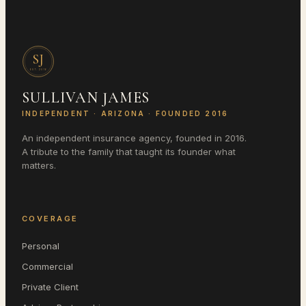
SJ
EST.
2016
SULLIVAN JAMES
INDEPENDENT ·
ARIZONA
· FOUNDED 2016
An independent insurance agency, founded in 2016.
A tribute to the family that taught its founder what
matters.
COVERAGE
Personal
Commercial
Private Client