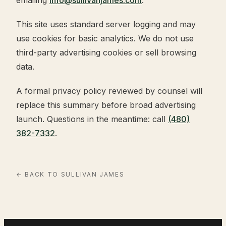
This site uses standard server logging and may
use cookies for basic analytics. We do not use
third-party advertising cookies or sell browsing
data.
A formal privacy policy reviewed by counsel will
replace this summary before broad advertising
launch. Questions in the meantime: call
(480)
382-7332
.
← BACK TO SULLIVAN JAMES