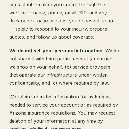
contact information you submit through the
website — name, phone, email, ZIP, and any
declarations page or notes you choose to share
— solely to respond to your inquiry, prepare
quotes, and follow up about coverage.
We do not sell your personal information.
We do
not share it with third parties except (a) carriers
we shop on your behalf, (b) service providers
that operate our infrastructure under written
confidentiality, and (c) where required by law.
We retain submitted information for as long as
needed to service your account or as required by
Arizona insurance regulations. You may request
deletion of your information at any time by
emailing
info@sullivanjames.com
.