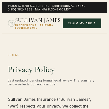
14350 N. 87th St., Suite 170
·
Scottsdale
,
AZ
85260
(480) 382-7332
·
Mon–Fri 8:30–5:00 MST
SULLIVAN JAMES
CLAIM MY AUDIT
SJ
INDEPENDENT · ARIZONA ·
FOUNDED 2016
LEGAL
Privacy Policy
Last updated: pending formal legal review. The summary
below reflects current practice.
Sullivan James Insurance ("Sullivan James",
"we") respects your privacy. We collect the